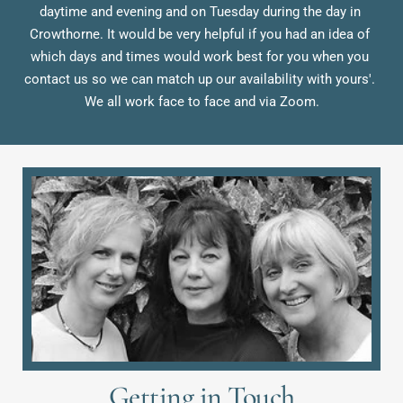
daytime and evening and on Tuesday during the day in 
Crowthorne. It would be very helpful if you had an idea of 
which days and times would work best for you when you 
contact us so we can match up our availability with yours'. 
We all work face to face and via Zoom.
Getting in Touch