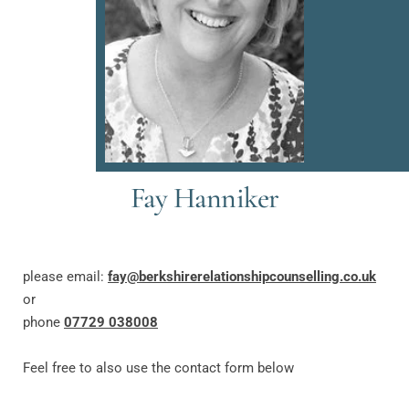
Fay Hanniker
please email: 
f
ay
@berkshirerelationshipcounselling.co.uk
or
phone 
07729 038008
Feel free to also use the contact form below