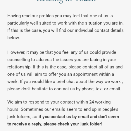
Having read our profiles you may feel that one of us is 
particularly well suited to work with the situation you are in. 
If this is the case, you will find our individual contact details 
below.
However, it may be that you feel any of us could provide 
counselling to address the issues you are facing in your 
relationship. If this is the case, please contact all of us and 
one of us will aim to offer you an appointment within a 
week. If you would like a brief chat about the way we work , 
please don't hesitate to contact us by phone, text or email.
We aim to respond to your contact within 24 working 
hours. Sometimes our emails seem to end up in people's 
junk folders, so 
if you contact us by email and don't seem 
to receive a reply, please check your junk folder!