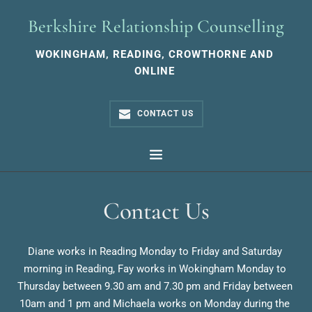
Skip
to
Berkshire Relationship Counselling
the
content
WOKINGHAM, READING, CROWTHORNE AND 
ONLINE 
CONTACT US
Contact Us
Diane works in Reading Monday to Friday and Saturday 
morning in Reading, Fay works in Wokingham Monday to 
Thursday between 9.30 am and 7.30 pm and Friday between 
10am and 1 pm and Michaela works on Monday during the 