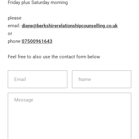
Friday plus Saturday morning
please 
email: 
diane@berkshirerelationshipcounselling.co.uk
or
phone 
07500961643
Feel free to also use the contact form below