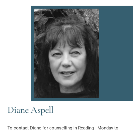
Diane Aspell
To contact Diane for counselling in Reading - Monday to 