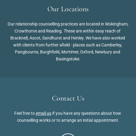
Our Locations
Our relationship counselling practices are located in Wokingham, 
Crowthorne and Reading. These are within easy reach of 
Bracknell, Ascot, Sandhurst and Henley. We have also worked 
with clients from further afield - places such as Camberley, 
Pangbourne, Burghfield, Mortimer, Oxford, Newbury and 
Basingstoke.
Contact Us
Feel free to 
email us
 if you have any questions about how 
counselling works or to arrange an initial appointment.