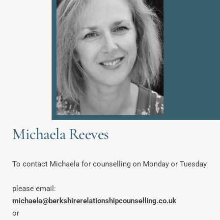
Michaela Reeves
To contact Michaela for counselling on Monday or Tuesday
please email: 
michaela@berkshirerelationshipcounselling.co.uk
or