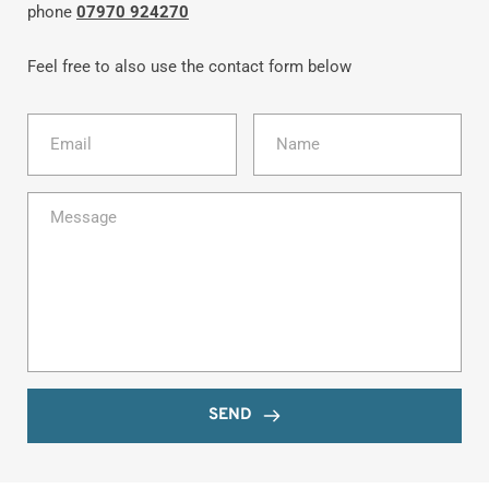
phone 
07970 924270
Feel free to also use the contact form below
SEND