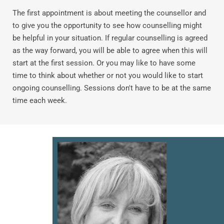
The first appointment is about meeting the counsellor and 
to give you the opportunity to see how counselling might 
be helpful in your situation. If regular counselling is agreed 
as the way forward, you will be able to agree when this will 
start at the first session. Or you may like to have some 
time to think about whether or not you would like to start 
ongoing counselling. Sessions don't have to be at the same 
time each week.