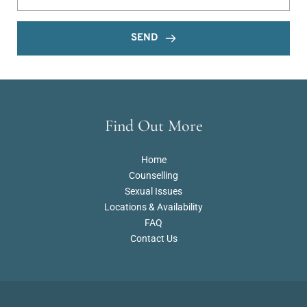
SEND
Find Out More
Home
Counselling
Sexual Issues
Locations & Availability
FAQ
Contact Us